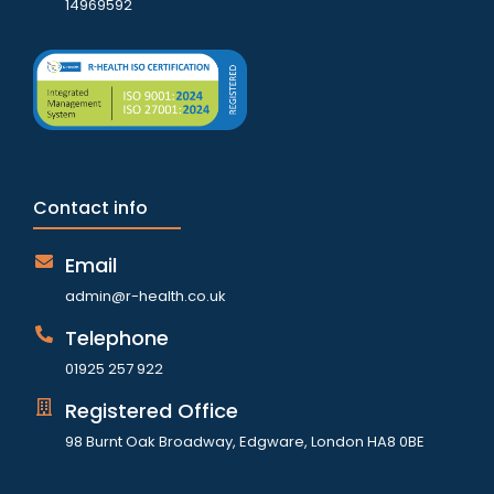
14969592
Contact info
Email
admin@r-health.co.uk
Telephone
01925 257 922
Registered Office
98 Burnt Oak Broadway, Edgware, London HA8 0BE