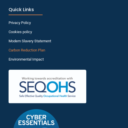
Quick Links
Privacy Policy
Cookies policy
Modern Slavery Statement
Carbon Reduction Plan
Environmental Impact