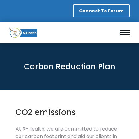
Connect To Forum
Carbon Reduction Plan
CO2 emissions
At R-Health, we are committed to reduce
our carbon footprint and aid our clients in