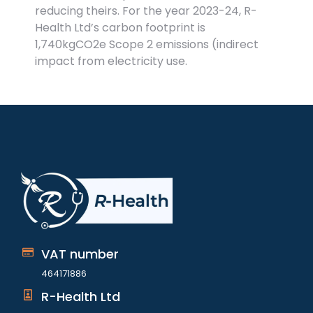
reducing theirs. For the year 2023-24, R-
Health Ltd’s carbon footprint is
1,740kgCO2e Scope 2 emissions (indirect
impact from electricity use.
VAT number
464171886
R-Health Ltd